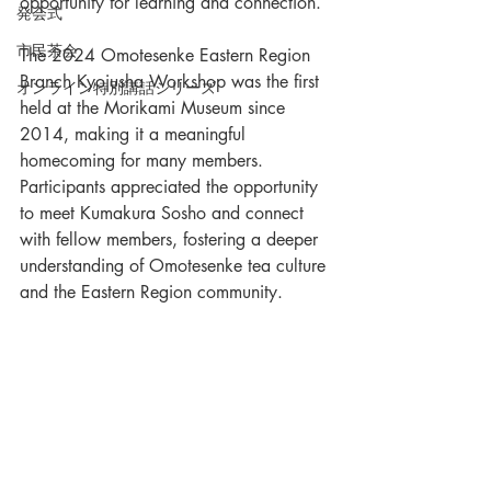
opportunity for learning and connection.
発会式
市民茶会
The 2024 Omotesenke Eastern Region 
Branch Kyojusha Workshop was the first 
オンライン特別講話シリーズ
held at the Morikami Museum since 
2014, making it a meaningful 
homecoming for many members. 
Participants appreciated the opportunity 
to meet Kumakura Sosho and connect 
with fellow members, fostering a deeper 
understanding of Omotesenke tea culture 
and the Eastern Region community.