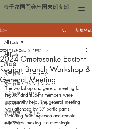
表千家同門会米国東部支部
記事
新規登録
All Posts
2024年12月26日
読了時間: 1分
All Posts
2024 Omotesenke Eastern
講習会
Region Branch Workshop &
支部行事・ニューヨーク
General Meeting
支部行事・ワシントンDC
The workshop and general meeting for 
支部行事・フロリダ
regular and student members were 
successfully held. The general meeting 
支部行事・フィラデルフィア
was attended by 37 participants, 
支部行事・シアトル
including both in-person and remote 
学校茶道
attendees, making it a meaningful 