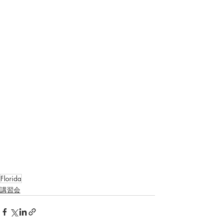
Florida
講習会