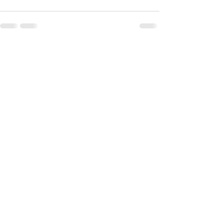
最新記事
すべて表示